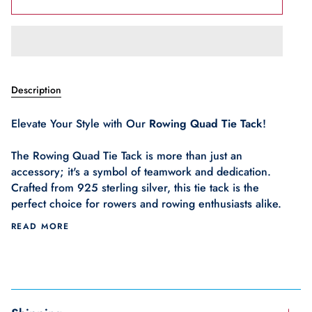
Description
Elevate Your Style with Our
Rowing Quad Tie Tack
!
The Rowing Quad Tie Tack is more than just an
accessory; it's a symbol of teamwork and dedication.
Crafted from 925 sterling silver, this tie tack is the
perfect choice for rowers and rowing enthusiasts alike.
READ MORE