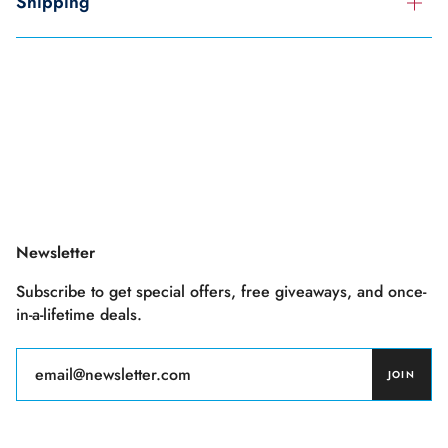
Shipping
Newsletter
Subscribe to get special offers, free giveaways, and once-
in-a-lifetime deals.
JOIN