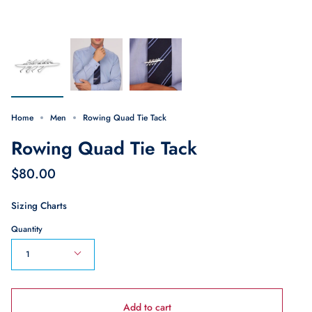
Home
Men
Rowing Quad Tie Tack
Rowing Quad Tie Tack
$80.00
Sizing Charts
Quantity
1
Add to cart