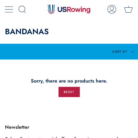
Skip
Ca
to
Search
My
content
Account
BANDANAS
Sort
SORT BY
by
Sorry, there are no products here.
RESET
Newsletter