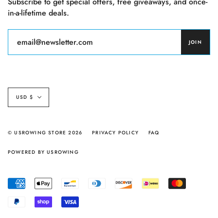
Subscribe to get special offers, free giveaways, and once-
in-a-lifetime deals.
JOIN
Currency
USD $
© USROWING STORE 2026
PRIVACY POLICY
FAQ
POWERED BY USROWING